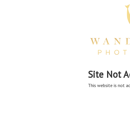
Site Not A
This website is not ac