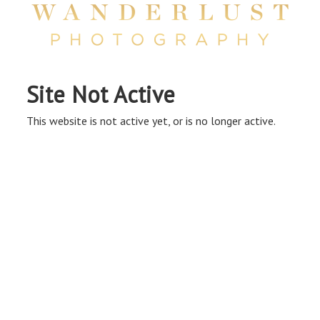
Site Not Active
This website is not active yet, or is no longer active.